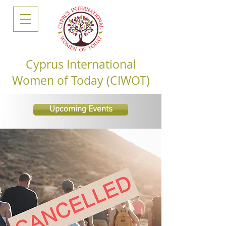
Cyprus International
Women of Today (CIWOT)
Upcoming Events