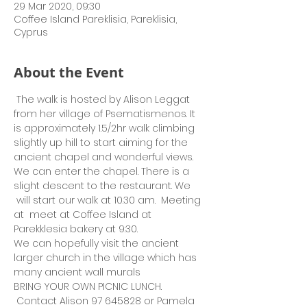
29 Mar 2020, 09:30
Coffee Island Pareklisia, Pareklisia,
Cyprus
About the Event
 The walk is hosted by Alison Leggat 
from her village of Psematismenos. It 
is approximately 1.5/2hr walk climbing 
slightly up hill to start aiming for the 
ancient chapel and wonderful views. 
We can enter the chapel. There is a 
slight descent to the restaurant. We 
 will start our walk at 10.30 am.  Meeting 
at  meet at Coffee Island at 
Parekklesia bakery at 9:30.
We can hopefully visit the ancient 
larger church in the village which has 
many ancient wall murals
BRING YOUR OWN PICNIC LUNCH. 
 Contact Alison 97 645828 or Pamela 