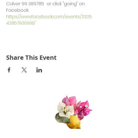
Calver 99 389785  or click "going" on 
Facebook: 
https://www.facebook.com/events/2325
42857930918/
Share This Event
Quick Links
About Us
Join Us!