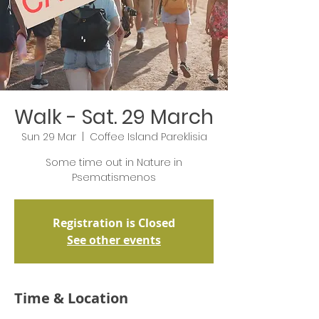
Walk - Sat. 29 March
Sun 29 Mar
  |  
Coffee Island Pareklisia
Some time out in Nature in
Psematismenos
Registration is Closed
See other events
Time & Location