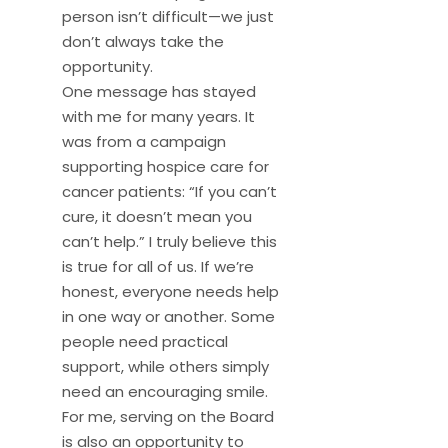
person isn’t difficult—we just
don’t always take the
opportunity.
One message has stayed
with me for many years. It
was from a campaign
supporting hospice care for
cancer patients: “If you can’t
cure, it doesn’t mean you
can’t help.” I truly believe this
is true for all of us. If we’re
honest, everyone needs help
in one way or another. Some
people need practical
support, while others simply
need an encouraging smile.
For me, serving on the Board
is also an opportunity to