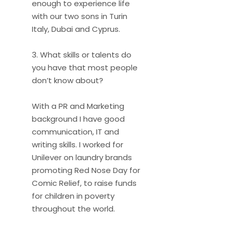
enough to experience life
with our two sons in Turin
Italy, Dubai and Cyprus.
3. What skills or talents do
you have that most people
don’t know about?
With a PR and Marketing
background I have good
communication, IT and
writing skills. I worked for
Unilever on laundry brands
promoting Red Nose Day for
Comic Relief, to raise funds
for children in poverty
throughout the world.