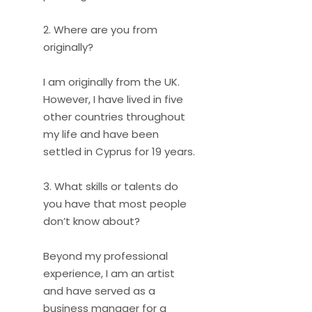
2. Where are you from
originally?
I am originally from the UK.
However, I have lived in five
other countries throughout
my life and have been
settled in Cyprus for 19 years.
3. What skills or talents do
you have that most people
don’t know about?
Beyond my professional
experience, I am an artist
and have served as a
business manager for a