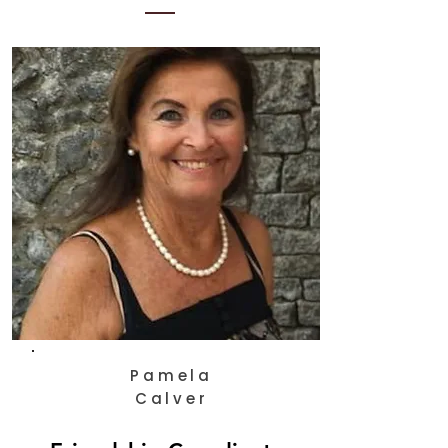
Pamela
Calver