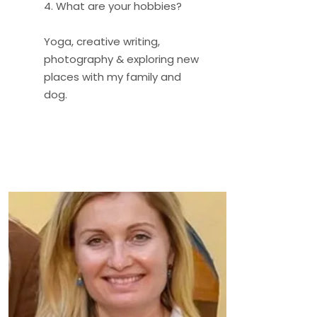
4. What are your hobbies?
Yoga, creative writing,
photography & exploring new
places with my family and
dog.