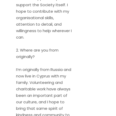
support the Society itself. I
hope to contribute with my
organisational skills,
attention to detail, and
willingness to help wherever I
can.
2. Where are you from
originally?
I’m originally from Russia and
now live in Cyprus with my
family. Volunteering and
charitable work have always
been an important part of
our culture, and I hope to
bring that same spirit of
kindness and community to