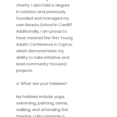
charity. I also hold a degree
in nutrition and previously
founded and managed my
own Beauty School in Cardiff.
Additionally, I am proud to
have created the first Young
Adults Conference in Cyprus,
which demonstrates my
ability to take initiative and
lead community-focused
projects.
4. What are your hobbies?
My hobbies include yoga,
swimming, painting, tennis,
walking, and attending the
theatre. I also manage a