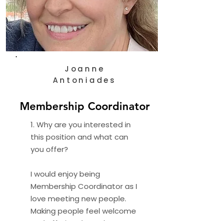
Joanne
Antoniades
Membership Coordinator
1. Why are you interested in
this position and what can
you offer?
I would enjoy being
Membership Coordinator as I
love meeting new people.
Making people feel welcome