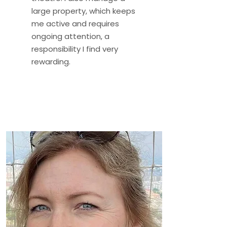
large property, which keeps
me active and requires
ongoing attention, a
responsibility I find very
rewarding.