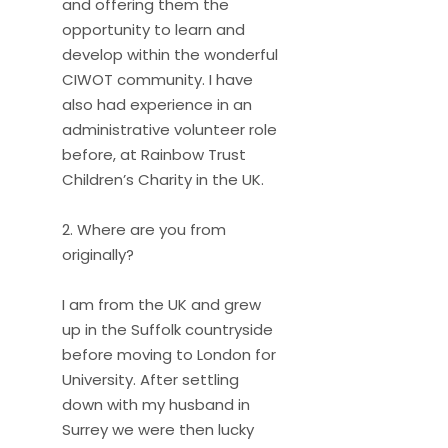
and offering them the
opportunity to learn and
develop within the wonderful
CIWOT community. I have
also had experience in an
administrative volunteer role
before, at Rainbow Trust
Children’s Charity in the UK.
2. Where are you from
originally?
I am from the UK and grew
up in the Suffolk countryside
before moving to London for
University. After settling
down with my husband in
Surrey we were then lucky