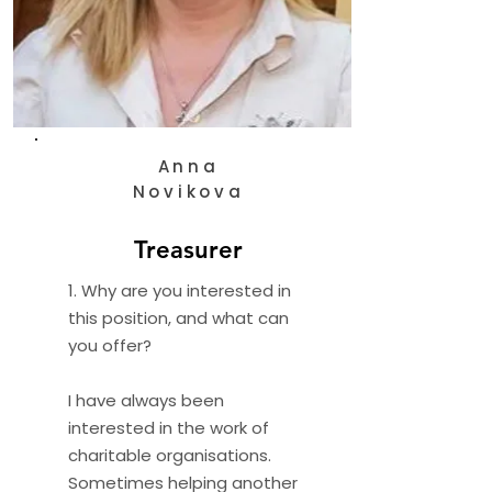
Anna
Novikova
Treasurer
1. Why are you interested in
this position, and what can
you offer?
I have always been
interested in the work of
charitable organisations.
Sometimes helping another