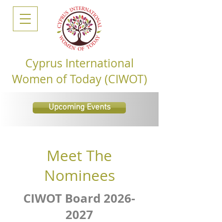
Cyprus International
Women of Today (CIWOT)
Upcoming Events
Meet The
Nominees
CIWOT Board
2026-
2027