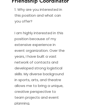
Friendship Coordinator
1. Why are you interested in
this position and what can
you offer?
I am highly interested in this
position because of my
extensive experience in
event organization. Over the
years, I have built a vast
network of contacts and
developed strong logistical
skills. My diverse background
in sports, arts, and theatre
allows me to bring a unique,
creative perspective to
team projects and event
planning.