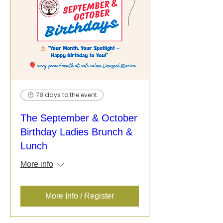
78 days to the event
The September & October
Birthday Ladies Brunch &
Lunch
More info
More Info / Register