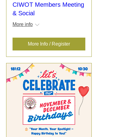
CIWOT Members Meeting
& Social
More info
More Info / Register