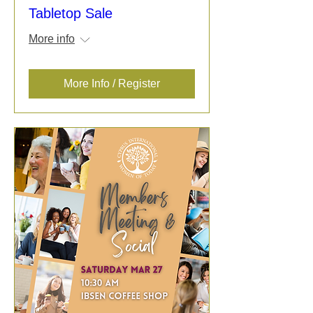
Tabletop Sale
More info
More Info / Register