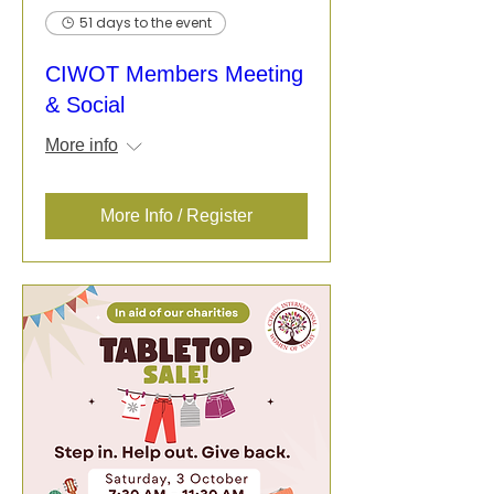
51 days to the event
CIWOT Members Meeting
& Social
More info
More Info / Register