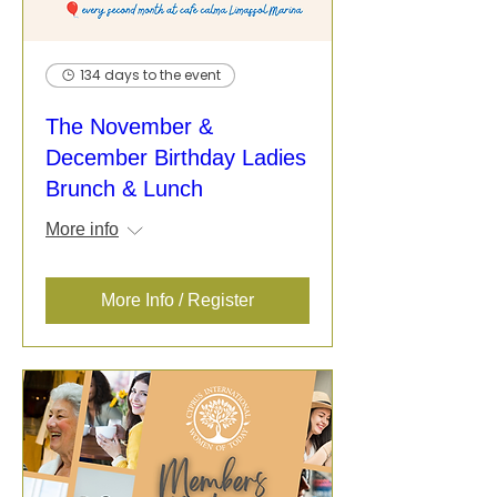
134 days to the event
The November &
December Birthday Ladies
Brunch & Lunch
More info
More Info / Register