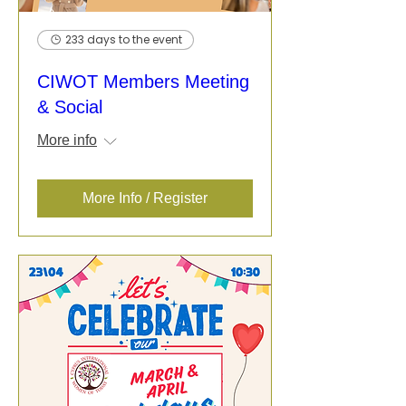
233 days to the event
CIWOT Members Meeting
& Social
More info
More Info / Register