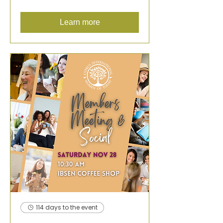
Learn more
114 days to the event