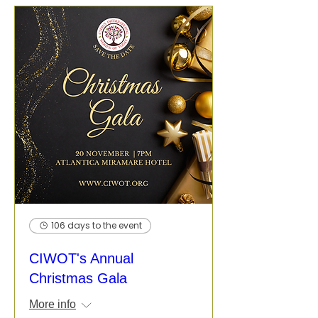
106 days to the event
CIWOT's Annual
Christmas Gala
More info