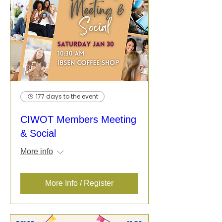
177 days to the event
CIWOT Members Meeting
& Social
More info
More Info / Register