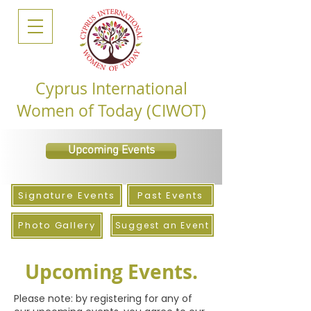
Cyprus International
Women of Today (CIWOT)
Upcoming Events
Signature Events
Past Events
Photo Gallery
Suggest an Event
Upcoming Events.
Please note: by registering for any of