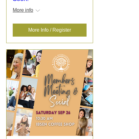
More info
More Info / Register