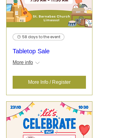
58 days to the event
Tabletop Sale
More info
More Info / Register