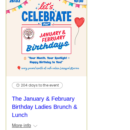
204 days to the event
The January & February
Birthday Ladies Brunch &
Lunch
More info