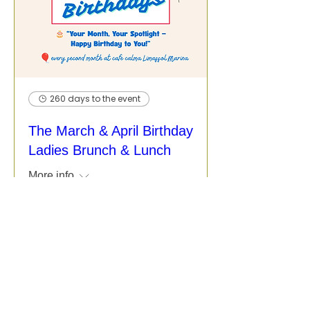
260 days to the event
The March & April Birthday
Ladies Brunch & Lunch
More info
More Info / Register