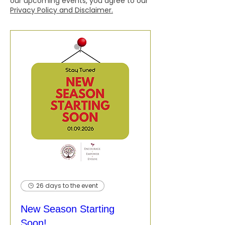
our upcoming events, you agree to our
Privacy Policy and Disclaimer.
26 days to the event
New Season Starting
Soon!