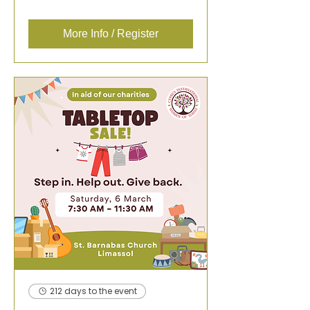
More Info / Register
212 days to the event