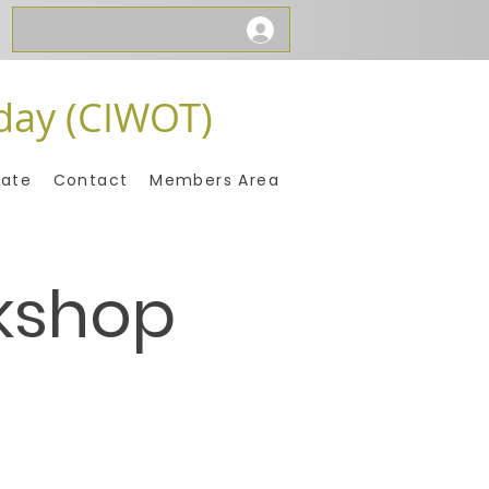
day (CIWOT)
ate
Contact
Members Area
kshop