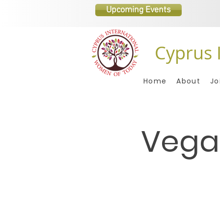
Upcoming Events
Cyprus 
Home
About
Jo
Vega