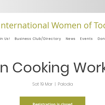
International Women of To
in Us!
Business Club/Directory
News
Events
Don
n Cooking Wor
Sat 19 Mar
  |  
Palodia
Registration is closed