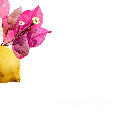
Join Us!
Upcoming Events
Donate
FAQs
Contact Us​​
Privacy Policy & Disclaimer
Share Your Thoughts!​​
Drop us an email at
ciwotlimassol@gmail.com