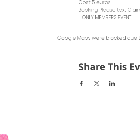
Cost: 5 euros
Booking: Please text Claire
- ONLY MEMBERS EVENT -
Google Maps were blocked due to 
Share This E
Quick Links
About Us