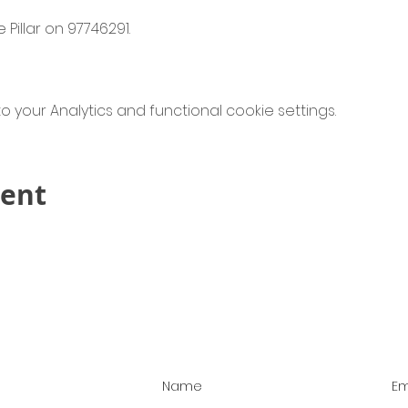
 Pillar on 97746291.
your Analytics and functional cookie settings.
vent
Contact Us!