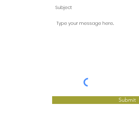
Submit