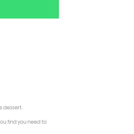
 dessert.
 you find you need to 