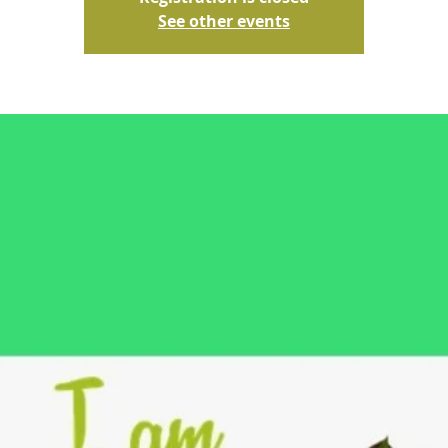
See other events