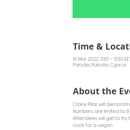
Time & Locat
19 Mar 2022, 11:30 – 13:30 EE
Palodia, Palodia, Cyprus
About the Ev
Claire Pillar will demon
Numbers are limited to 8. 
Attendees will get to try 
cook for a vegan.