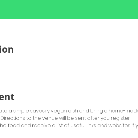
ion
T
ent
strate a simple savoury vegan dish and bring a home-made
Directions to the venue will be sent after you register.
the food and receive a list of useful links and websites if