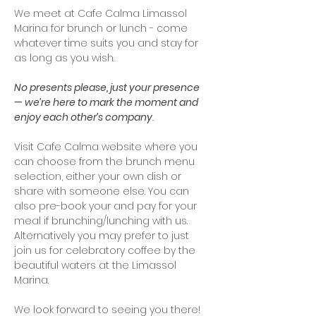
We meet at Cafe Calma Limassol 
Marina for brunch or lunch - come 
whatever time suits you and stay for 
as long as you wish. 
No presents please, just your presence 
— we’re here to mark the moment and 
enjoy each other’s company
.
Visit Cafe Calma website where you 
can choose from the brunch menu 
selection, either your own dish or 
share with someone else. You can 
also pre-book your and pay for your 
meal if brunching/lunching with us. 
Alternatively you may prefer to just 
join us for celebratory coffee by the 
beautiful waters at the Limassol 
Marina.
We look forward to seeing you there! 