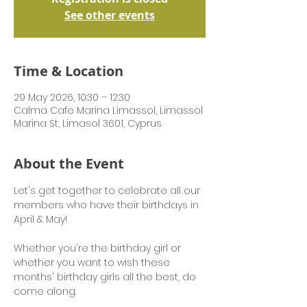
See other events
Time & Location
29 May 2026, 10:30 – 12:30
Calma Cafe Marina Limassol, Limassol
Marina St, Limasol 3601, Cyprus
About the Event
Let's get together to celebrate all our 
members who have their birthdays in 
April & May! 
Whether you're the birthday girl or 
whether you want to wish these 
months' birthday girls all the best, do 
come along.