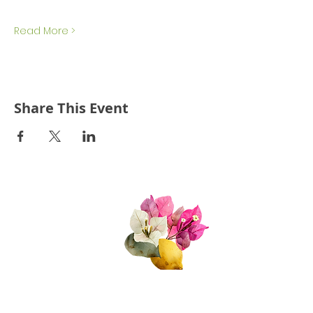
Read More >
Share This Event
Quick Links
About Us
Join Us!
Upcoming Events