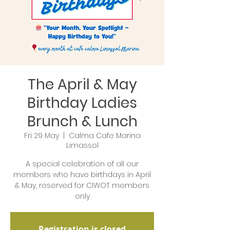
The April & May
Birthday Ladies
Brunch & Lunch
Fri 29 May
  |  
Calma Cafe Marina
Limassol
A special celebration of all our
members who have birthdays in April
& May, reserved for CIWOT members
only
Registration is closed