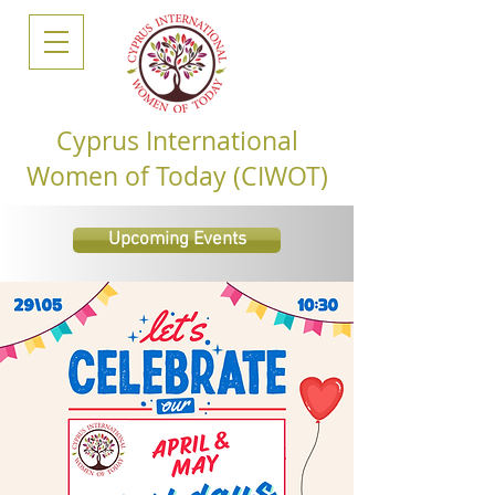
Cyprus International
Women of Today (CIWOT)
Upcoming Events