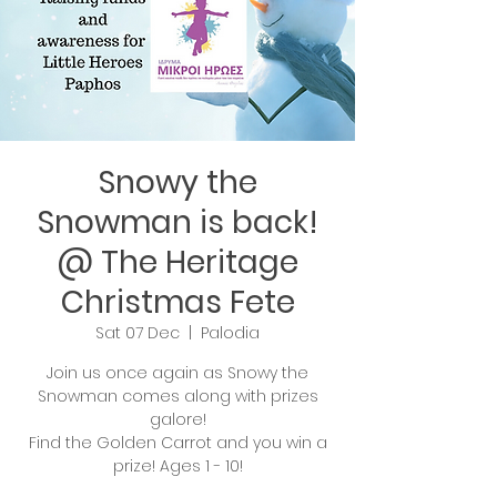
Snowy the
Snowman is back!
@ The Heritage
Christmas Fete
Sat 07 Dec
  |  
Palodia
Join us once again as Snowy the
Snowman comes along with prizes
galore!
Find the Golden Carrot and you win a
prize! Ages 1 - 10!