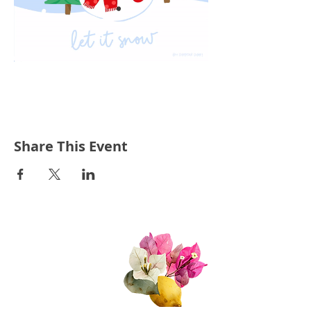
Share This Event
Quick Links
About Us