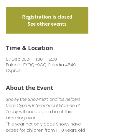
Registration is closed
See other events
Time & Location
07 Dec 2024, 14:00 – 18:00
Palodia, PXQQ+9CQ, Palodia 4549,
Cyprus
About the Event
Snowy the Snowman and his helpers 
from Cyprus International Women of 
Today
 will once again be at this 
amazing event.
This year not only does Snowy have 
prizes for children from 1 -10 years old 