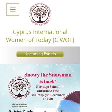
Cyprus International
Women of Today (CIWOT)
Upcoming Events