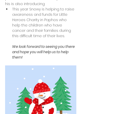
his is also introducing 
This year Snowy is helping to raise 
awareness and funds for Little 
Heroes Charity in Paphos who 
help the children who have 
cancer and their families during 
this difficult time of their lives.
We look forward to seeing you there 
and hope you will help us to help 
them! 