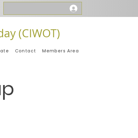
day (CIWOT)
ate
Contact
Members Area
up