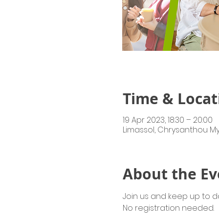
Time & Locat
19 Apr 2023, 18:30 – 20:00
Limassol, Chrysanthou My
About the Ev
Join us and keep up to dat
No registration needed.