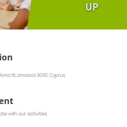
ion
lona 16, Limassol 3030, Cyprus
ent
e with our activities.