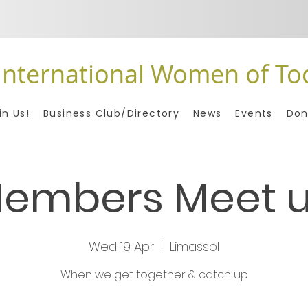
International Women of To
in Us!
Business Club/Directory
News
Events
Don
embers Meet 
Wed 19 Apr
  |  
Limassol
When we get together & catch up