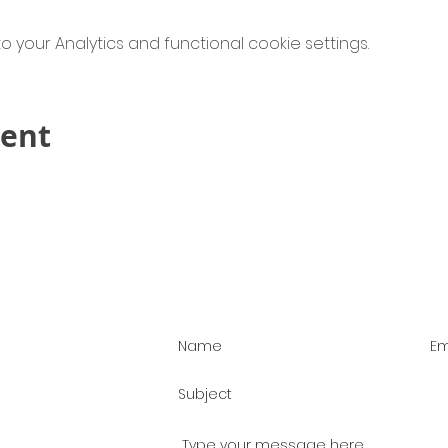
your Analytics and functional cookie settings.
vent
Contact Us!