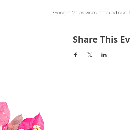
Google Maps were blocked due to 
Share This E
Quick Links
About Us
Join Us!
Upcoming Events