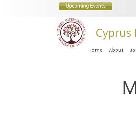
Upcoming Events
Cyprus 
Home
About
Jo
M