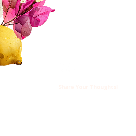
Donate
FAQs
Contact Us​​
Privacy Policy & Disclaimer
Share Your Thoughts!​​
Drop us an email at
ciwotlimassol@gmail.com
if you’d like to come to an event o
find out more about CIWOT.