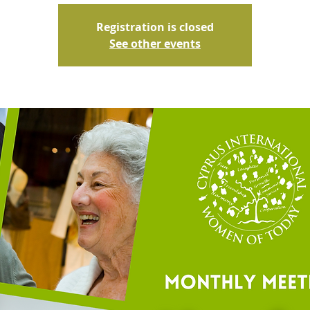
Registration is closed
See other events