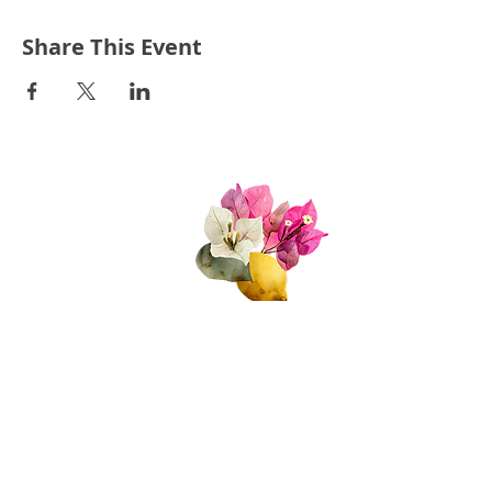
Share This Event
Quick Links
About Us
Join Us!
Upcoming Events
Donate
FAQs
Contact Us​​