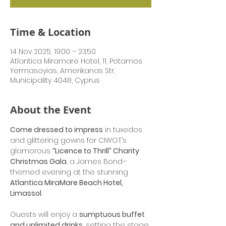
Time & Location
14 Nov 2025, 19:00 – 23:50
Atlantica Miramare Hotel, 11, Potamos
Yermasoyias, Amerikanas Str,
Municipality 4048, Cyprus
About the Event
Come dressed to impress
 in tuxedos 
and glittering gowns for CIWOT’s 
glamorous 
“Licence to Thrill” Charity 
Christmas Gala
, a James Bond–
themed evening at the stunning 
Atlantica MiraMare Beach Hotel, 
Limassol
.
Guests will enjoy a 
sumptuous buffet 
and unlimited drinks
, setting the stage 