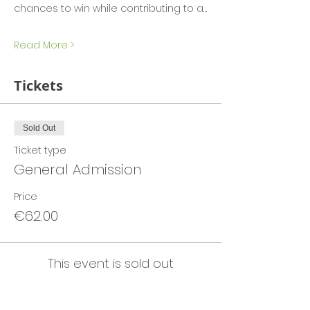
chances to win while contributing to a…
Read More >
Tickets
Sold Out
Ticket type
General Admission
Price
€62.00
This event is sold out