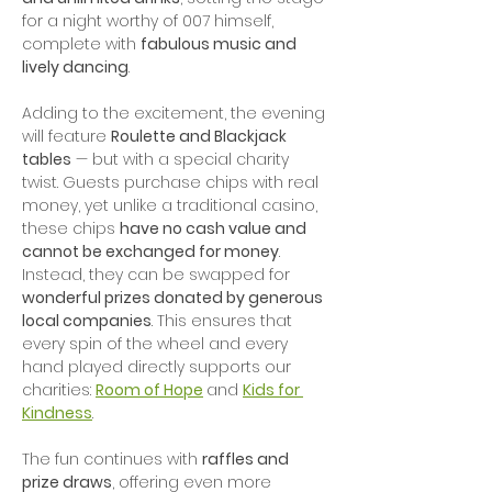
for a night worthy of 007 himself, 
complete with 
fabulous music and 
lively dancing
.
Adding to the excitement, the evening 
will feature 
Roulette and Blackjack 
tables
 — but with a special charity 
twist. Guests purchase chips with real 
money, yet unlike a traditional casino, 
these chips 
have no cash value and 
cannot be exchanged for money
. 
Instead, they can be swapped for 
wonderful prizes donated by generous 
local companies
. This ensures that 
every spin of the wheel and every 
hand played directly supports our 
charities: 
Room of Hope
and 
Kids for 
Kindness
.
The fun continues with 
raffles and 
prize draws
, offering even more 