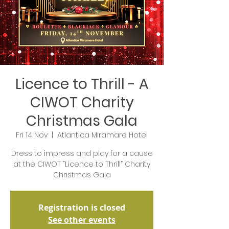
Licence to Thrill - A
CIWOT Charity
Christmas Gala
Fri 14 Nov
  |  
Atlantica Miramare Hotel
Dress to impress and play for a cause
at the CIWOT “Licence to Thrill” Charity
Christmas Gala
Registration is closed
See other events