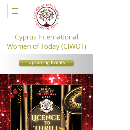
Cyprus International
Women of Today (CIWOT)
Upcoming Events