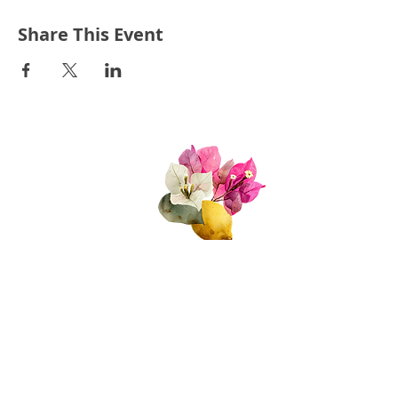
I am looking forward to seeing you all,
and to seeing what the second half of
Share This Event
our seaon will bring!
Quick Links
About Us
Join Us!
Upcoming Events
Donate
FAQs
Contact Us​​