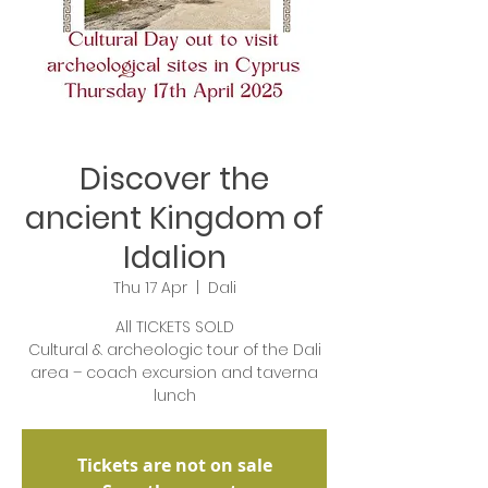
Discover the
ancient Kingdom of
Idalion
Thu 17 Apr
  |  
Dali
All TICKETS SOLD
Cultural & archeologic tour of the Dali
area – coach excursion and taverna
lunch
Tickets are not on sale