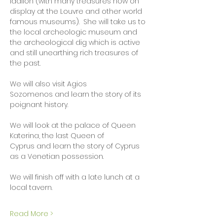
Idalion (with many treasures now on 
display at the Louvre and other world 
famous museums).  She will take us to 
the local archeologic museum and 
the archeological dig which is active 
and still unearthing rich treasures of 
the past.   
We will also visit Agios 
Sozomenos and learn the story of its 
poignant history.  
We will look at the palace of Queen 
Katerina, the last Queen of 
Cyprus and learn the story of Cyprus 
as a Venetian possession.  
We will finish off with a late lunch at a 
local tavern. 
Read More >