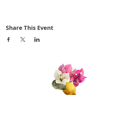
Share This Event
Quick Links
About Us
Join Us!
Upcoming Events
Donate