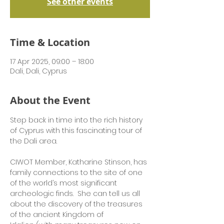
See other events
Time & Location
17 Apr 2025, 09:00 – 18:00
Dali, Dali, Cyprus
About the Event
Step back in time into the rich history 
of Cyprus with this fascinating tour of 
the Dali area.  
CIWOT Member, Katharine Stinson, has 
family connections to the site of one 
of the world’s most significant 
archeologic finds.  She can tell us all 
about the discovery of the treasures 
of the ancient Kingdom of 