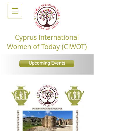
Cyprus International
Women of Today (CIWOT)
Upcoming Events