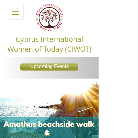
Cyprus International
Women of Today (CIWOT)
Upcoming Events