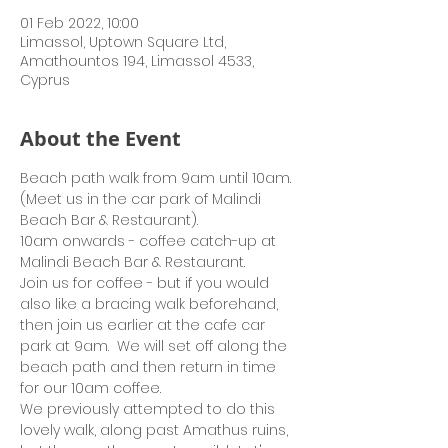
01 Feb 2022, 10:00
Limassol, Uptown Square Ltd,
Amathountos 194, Limassol 4533,
Cyprus
About the Event
Beach path walk from 9am until 10am.  
(Meet us in the car park of Malindi 
Beach Bar & Restaurant).
10am onwards - coffee catch-up at 
Malindi Beach Bar & Restaurant.
Join us for coffee - but if you would 
also like a bracing walk beforehand, 
then join us earlier at the cafe car 
park at 9am.  We will set off along the 
beach path and then return in time 
for our 10am coffee.
We previously attempted to do this 
lovely walk, along past Amathus ruins, 