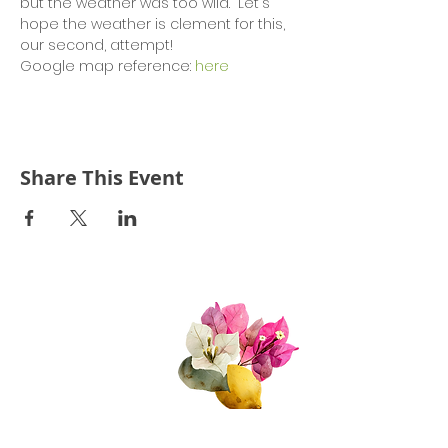
but the weather was too wild.  Let's 
hope the weather is clement for this, 
our second, attempt!
Google map reference: 
here
Share This Event
Quick Links
About Us
Join Us!