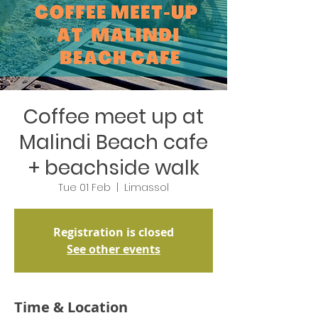
Coffee meet up at
Malindi Beach cafe
+ beachside walk
Tue 01 Feb
  |  
Limassol
Registration is closed
See other events
Time & Location