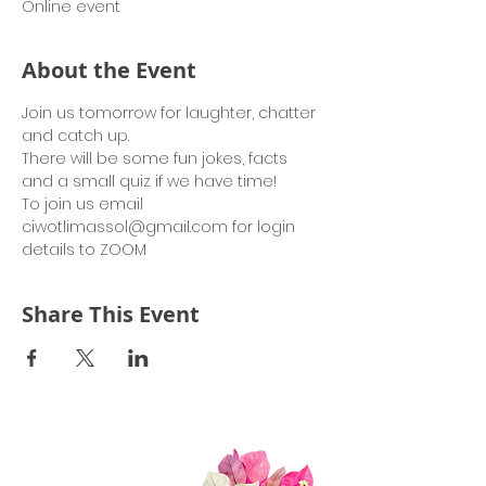
Online event
About the Event
Join us tomorrow for laughter, chatter 
and catch up.
There will be some fun jokes, facts 
and a small quiz if we have time!
To join us email 
ciwotlimassol@gmail.com for login 
details to ZOOM
Share This Event
Quick Links