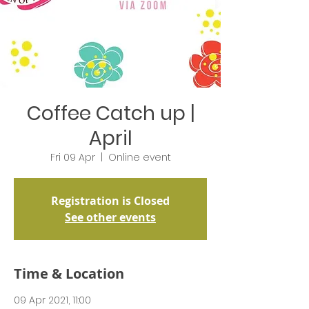
Coffee Catch up |
April
Fri 09 Apr
  |  
Online event
Registration is Closed
See other events
Time & Location
09 Apr 2021, 11:00