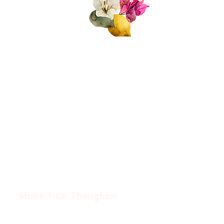
About Us
Join Us!
Upcoming Events
Donate
FAQs
Contact Us​​
Privacy Policy &
Disclaimer
Share Your Thoughts!​​
Drop us an email at