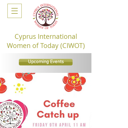
Cyprus International
Women of Today (CIWOT)
Upcoming Events