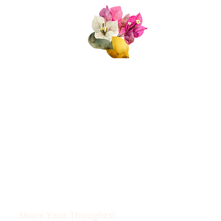
Quick Links
About Us
Join Us!
Upcoming Events
Donate
FAQs
Contact Us​​
Privacy Policy &
Disclaimer
Share Your Thoughts!​​