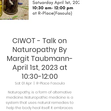
CIWOT - Talk on
Naturopathy By
Margit Taubmann-
April 1st, 2023 at
10:30-12:00
Sat 01 Apr
  |  
R-Place Fasoula
Naturopathy, is a form of alternative
medicine. Naturopathic medicine is a
system that uses natural remedies to
help the body heal itself. It embraces