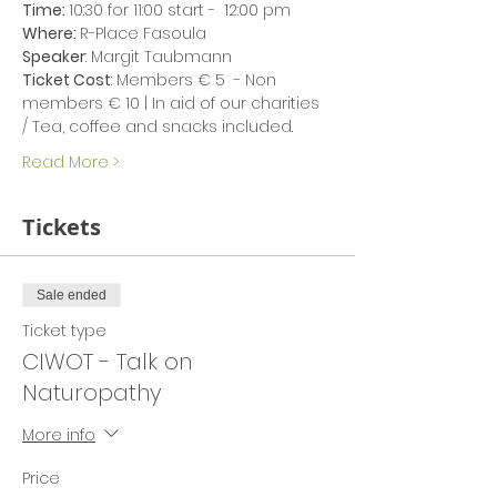
Time: 
10:30 for 11:00 start -  12:00 pm
Where: 
R-Place Fasoula
Speaker
: Margit Taubmann
Ticket Cost
: Members € 5  - Non 
members € 10 | In aid of our charities 
/ Tea, coffee and snacks included.
Read More >
Tickets
Sale ended
Ticket type
CIWOT - Talk on
Naturopathy
More info
Price