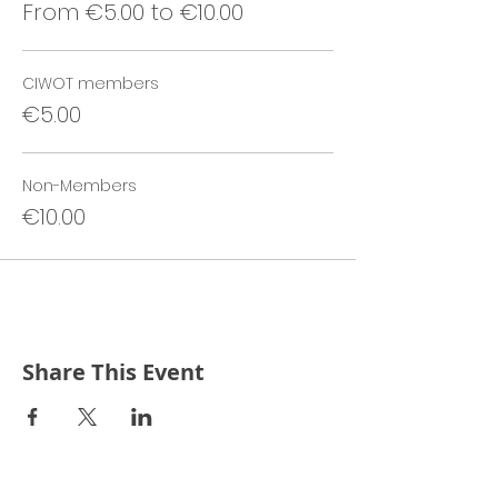
From €5.00 to €10.00
CIWOT members
€5.00
Non-Members
€10.00
Share This Event