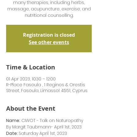
many therapies, including herbs,
massage, acupuncture, exercise, and
nutritional counselling.
Registration is closed
See other events
Time & Location
01 Apr 2023, 10:30 – 12:00
R-Place Fasoula , 1 Reginos & Orestis
Street, Fasoula, Limassol 4551, Cyprus
About the Event
Name:
 CIWOT - Talk on Naturopathy 
By Margit Taubmann- April 1st, 2023
Date: 
Saturday April 1st, 2023