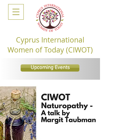
Cyprus International
Women of Today (CIWOT)
Upcoming Events