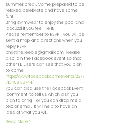
summer break. Come prepared to be 
relaxed, celebrate and have some 
fun!
Bring swimwear to enjoy the pool and 
jaccuzzi if you feel like it.
Please remember to RSVP - you will be 
sent a map and directions when you 
reply. RSVP 
christine.keeble@gmail.com.  Please 
also join the Facebook event so that 
other FB users can see that you plan 
to come. 
https://www.facebook.com/events/2377
715499126744/
You can also use the Facebook Event 
'comment' to tell us which dish you 
plan to bring - or you can drop me a 
text or email.  It will help to have an 
idea of what you wil…
Read More >