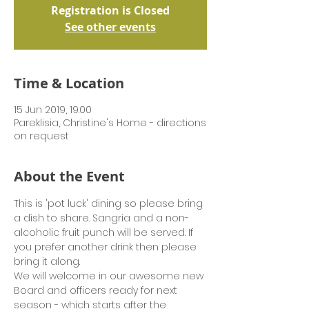
Registration is Closed
See other events
Time & Location
15 Jun 2019, 19:00
Pareklisia, Christine's Home - directions
on request
About the Event
This is 'pot luck' dining so please bring 
a dish to share. Sangria and a non-
alcoholic fruit punch will be served. If 
you prefer another drink then please 
bring it along.
We will welcome in our awesome new 
Board and officers ready for next 
season - which starts after the 