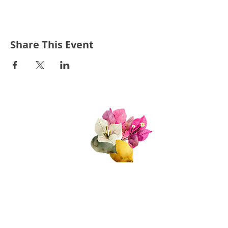
Share This Event
Quick Links
About Us
Join Us!
Upcoming Events
Donate
FAQs