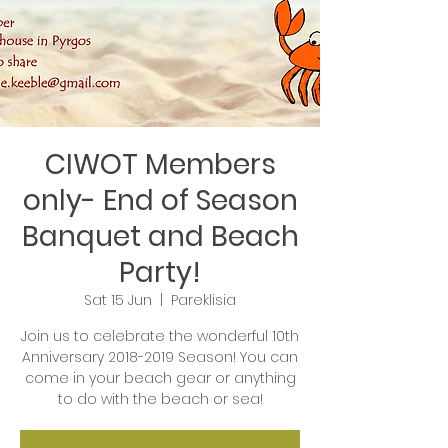
CIWOT Members
only- End of Season
Banquet and Beach
Party!
Sat 15 Jun
  |  
Pareklisia
Join us to celebrate the wonderful 10th
Anniversary 2018-2019 Season! You can
come in your beach gear or anything