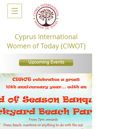
Cyprus International
Women of Today (CIWOT)
Upcoming Events