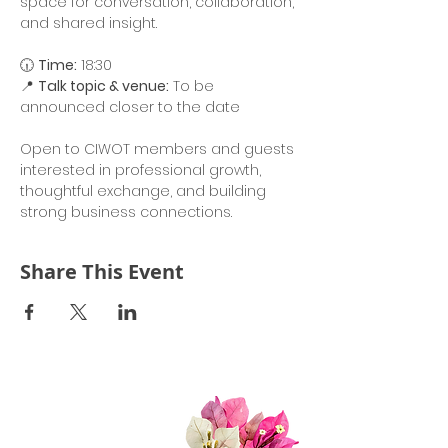
space for conversation, collaboration, 
and shared insight.
🕡 
Time:
 18:30
📍 
Talk topic & venue:
 To be 
announced closer to the date
Open to CIWOT members and guests 
interested in professional growth, 
thoughtful exchange, and building 
strong business connections.
Share This Event
Quick Links