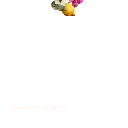
About Us
Join Us!
Upcoming Events
Donate
FAQs
Contact Us​​
Privacy Policy &
Disclaimer
Share Your Thoughts!​​
Drop us an email at
ciwotlimassol@gmail.com