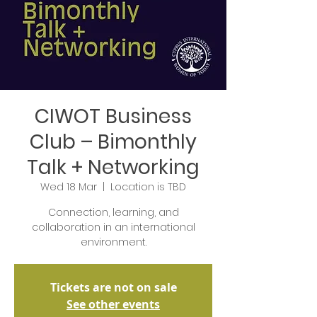
CIWOT Business
Club – Bimonthly
Talk + Networking
Wed 18 Mar
  |  
Location is TBD
Connection, learning, and
collaboration in an international
environment.
Tickets are not on sale
See other events