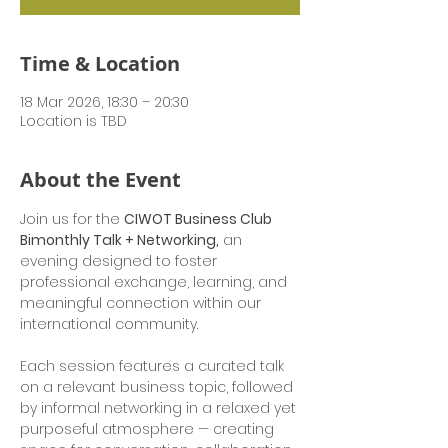
Time & Location
18 Mar 2026, 18:30 – 20:30
Location is TBD
About the Event
Join us for the 
CIWOT Business Club 
Bimonthly Talk + Networking,
 an 
evening designed to foster 
professional exchange, learning, and 
meaningful connection within our 
international community.
Each session features a curated talk 
on a relevant business topic, followed 
by informal networking in a relaxed yet 
purposeful atmosphere — creating 