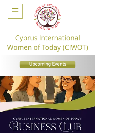
Cyprus International
Women of Today (CIWOT)
Upcoming Events