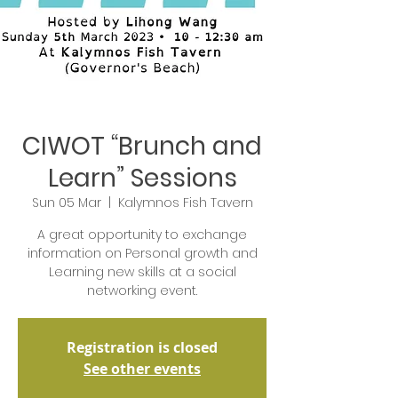
CIWOT “Brunch and
Learn” Sessions
Sun 05 Mar
  |  
Kalymnos Fish Tavern
A great opportunity to exchange
information on Personal growth and
Learning new skills at a social
networking event.
Registration is closed
See other events