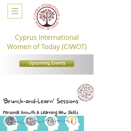
Cyprus International
Women of Today (CIWOT)
Upcoming Events