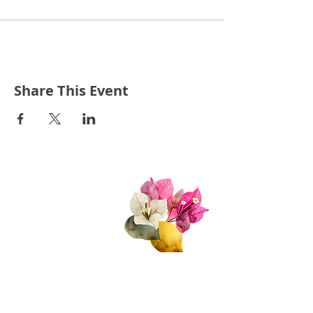
Share This Event
Quick Links
About Us
Join Us!
Upcoming Events