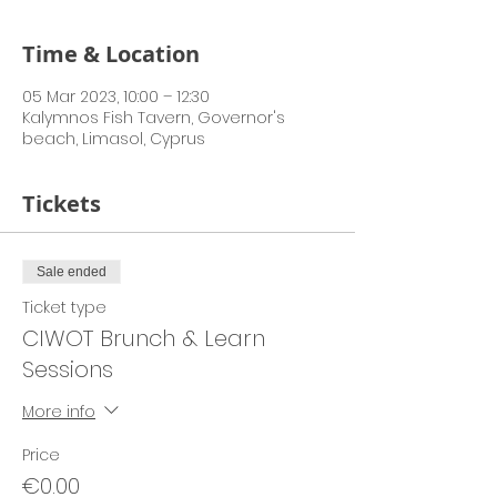
Time & Location
05 Mar 2023, 10:00 – 12:30
Kalymnos Fish Tavern, Governor's
beach, Limasol, Cyprus
Tickets
Sale ended
Ticket type
CIWOT Brunch & Learn
Sessions
More info
Price
€0.00