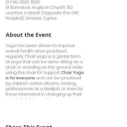
01 Feb 2020, 15:00
St Barnabas Anglican Church, 153
Leontios A Street (Opposite the Old
Hospital), Limasol, Cyprus
About the Event
Yoga has been shown to improve
overall health when practised
regularly. Chair yoga is a gentle form
of yoga that can be done sitting on a
chair or standing on the ground while
using the chair for support.
Chair Yoga
is for everyone
and can be practised
by children, senior citizens, working
professionals at a deskjob or even by
those interested in changing up their
usual stretching routine.
Gaurav Vohra, presently Teacher of
Indian Culture at High Commission of
India, Nicosia is a registered Yoga
teacher, which acknowledges the
completion of a yoga teacher training