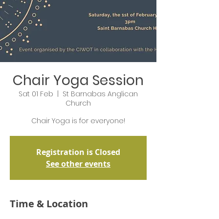
Chair Yoga Session
Sat 01 Feb
  |  
St Barnabas Anglican
Church
Chair Yoga is for everyone!
Registration is Closed
See other events
Time & Location