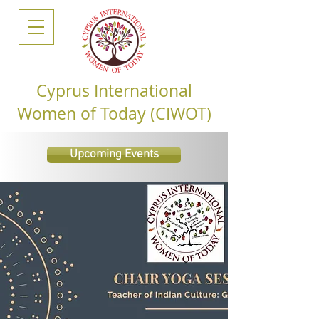
Cyprus International
Women of Today (CIWOT)
Upcoming Events