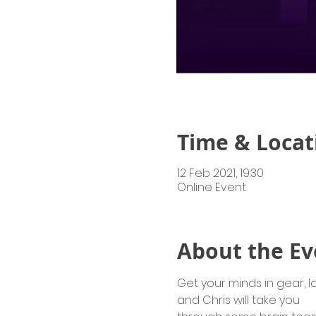
Time & Locat
12 Feb 2021, 19:30
Online Event
About the Ev
Get your minds in gear, l
and Chris will take you