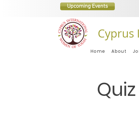
Upcoming Events
Cyprus 
Home
About
Jo
Quiz