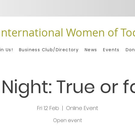
International Women of To
in Us!
Business Club/Directory
News
Events
Don
 Night: True or f
Fri 12 Feb
  |  
Online Event
Open event