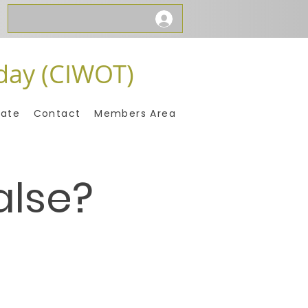
day (CIWOT)
ate
Contact
Members Area
alse?