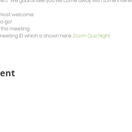
rs.  We guarantee you will come away with some interest
 most welcome.
 a go!
this meeting.  
 meeting ID which is shown here: 
Zoom Quiz Night
vent
Contact Us!