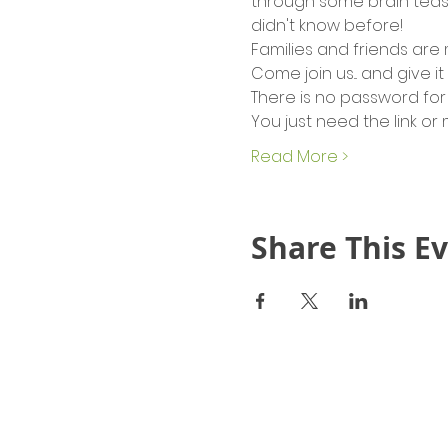
through some brain tease
didn't know before!
Families and friends are
Come join us... and give it
There is no password for 
You just need the link or
Read More >
Share This E
Quick Links