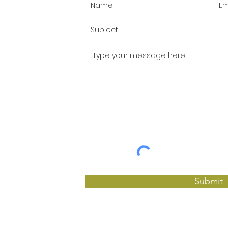
Submit