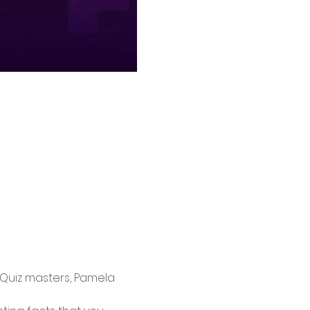
 Quiz masters, Pamela 