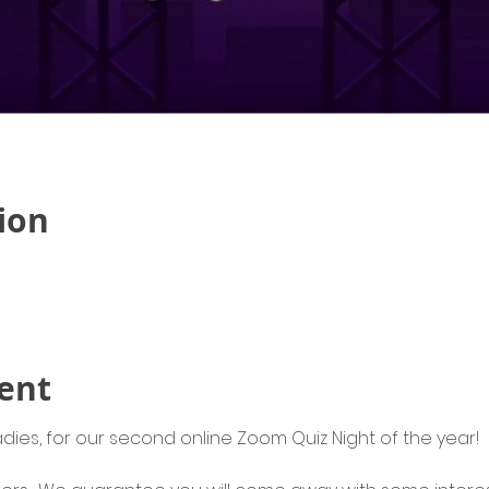
ion
ent
adies, for our second online Zoom Quiz Night of the year! 