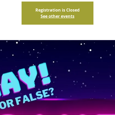
Registration is Closed
See other events