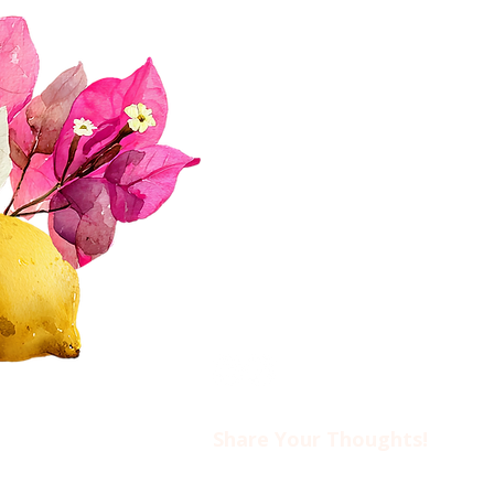
About Us
Join Us!
Upcoming Events
Donate
FAQs
Contact Us​​
Privacy Policy & Disclaimer
Share Your Thoughts!​​
Drop us an email at