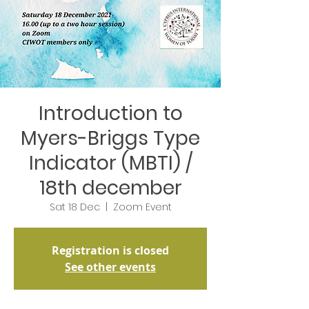
Introduction to
Myers-Briggs Type
Indicator (MBTI) /
18th december
Sat 18 Dec
  |  
Zoom Event
Registration is closed
See other events