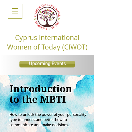
Cyprus International
Women of Today (CIWOT)
Upcoming Events