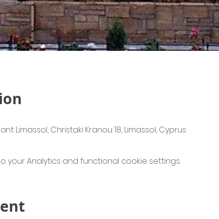
ion
ant Limassol, Christaki Kranou 18, Limassol, Cyprus
your Analytics and functional cookie settings.
vent