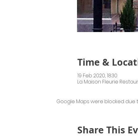
Time & Locat
19 Feb 2020, 18:30
La Maison Fleurie Restaur
Google Maps were blocked due to 
Share This E