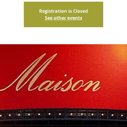
Registration is Closed
See other events