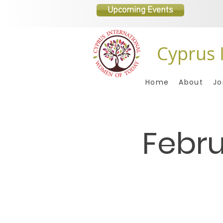
Upcoming Events
Cyprus 
Home
About
Jo
Febru