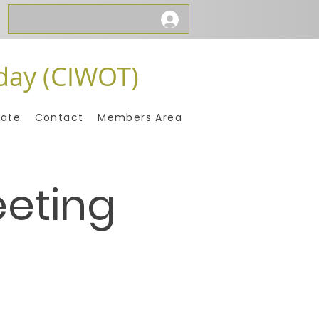
day (CIWOT)
ate
Contact
Members Area
eeting