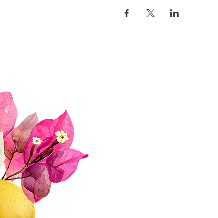
Quick Links
About Us
Join Us!
Upcoming Events
Donate
FAQs
Contact Us​​
Privacy Policy & Disclaimer