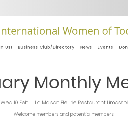
International Women of To
in Us!
Business Club/Directory
News
Events
Don
ary Monthly M
Wed 19 Feb
  |  
La Maison Fleurie Restaurant Limassol
Welcome members and potential members!