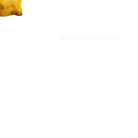
Share Your Thoughts!​​
Drop us an email at
ciwotlimassol@gmail.com
if you’d like to come to an event o
find out more about CIWOT.
www.ciwot.org
is the official we
Registered non-profit association
TIN: 60262468G
Registered address: Riginos & Oresti 1
This is the official registered address o