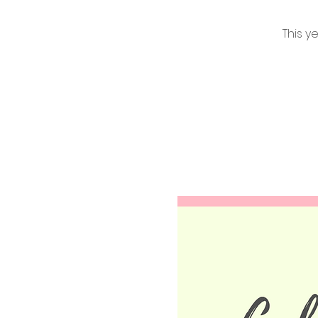
This y