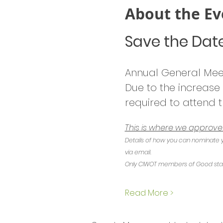
About the Ev
Save the Dat
Annual General Mee
Due to the increase
required to attend t
This is where we approv
Details of how you can nominate y
via email.
Only CIWOT members of Good standi
Read More >