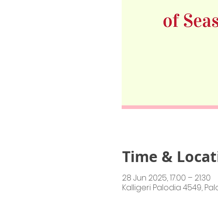
Time & Locat
28 Jun 2025, 17:00 – 21:30
Kalligeri Palodia 4549, Pa