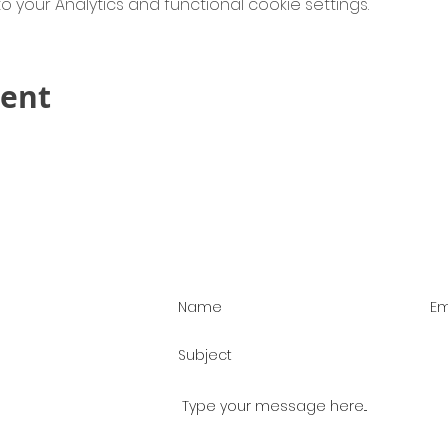
your Analytics and functional cookie settings.
vent
Contact Us!