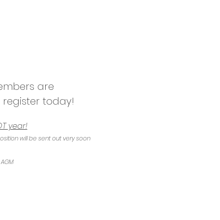
members are 
 register today!
T year!
tion will be sent out very soon 
e AGM