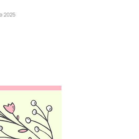
ne 2025