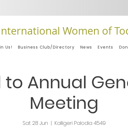
International Women of To
in Us!
Business Club/Directory
News
Events
Don
l to Annual Gen
Meeting
Sat 28 Jun
  |  
Kalligeri Palodia 4549