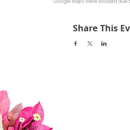
Google Maps were blocked due to 
Share This E
Quick Links
About Us
Join Us!
Upcoming Events
Donate