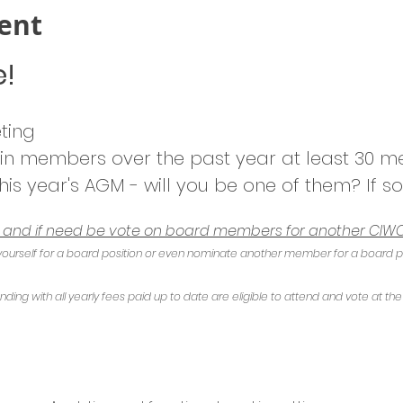
ent
e!
ting
 in members over the past year at least 30 
his year's AGM - will you be one of them? If so
e and if need be vote on board members for another CIWO
ourself for a board position or even nominate another member for a board posi
ng with all yearly fees paid up to date are eligible to attend and vote at th