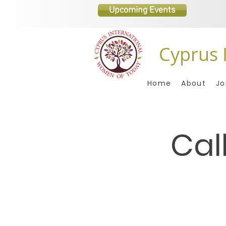
Upcoming Events
Cyprus 
Home
About
Jo
Cal