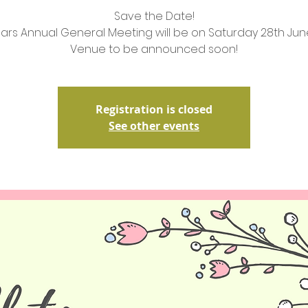
Save the Date!
ears Annual General Meeting will be on Saturday 28th Ju
Venue to be announced soon!
Registration is closed
See other events