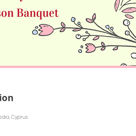
ion
lodia, Cyprus