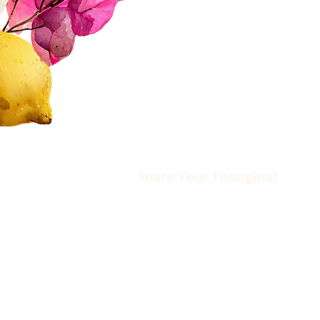
FAQs
Contact Us​​
Privacy Policy & Disclaimer
Share Your Thoughts!​​
Drop us an email at
ciwotlimassol@gmail.com
if you’d like to come to an event o
find out more about CIWOT.
www.ciwot.org
is the official we