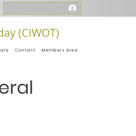
day (CIWOT)
ate
Contact
Members Area
eral