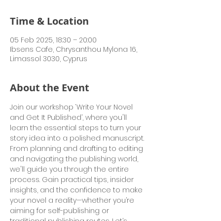
Time & Location
05 Feb 2025, 18:30 – 20:00
Ibsens Cafe, Chrysanthou Mylona 16,
Limassol 3030, Cyprus
About the Event
Join our workshop ‘Write Your Novel 
and Get It Published’, where you'll 
learn the essential steps to turn your 
story idea into a polished manuscript. 
From planning and drafting to editing 
and navigating the publishing world, 
we'll guide you through the entire 
process. Gain practical tips, insider 
insights, and the confidence to make 
your novel a reality—whether you’re 
aiming for self-publishing or 