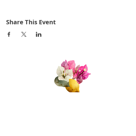
Share This Event
Quick Links
About Us
Join Us!
Upcoming Events
Donate
FAQs