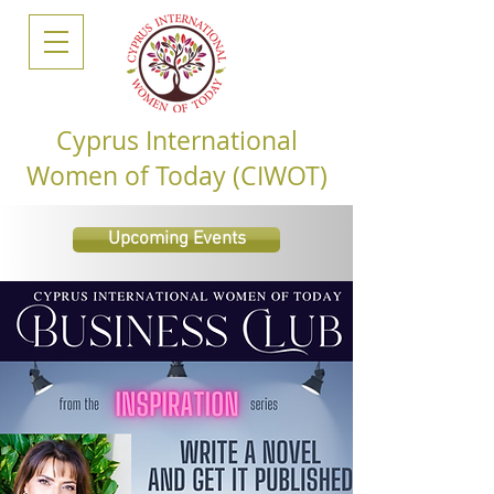
Cyprus International
Women of Today (CIWOT)
Upcoming Events