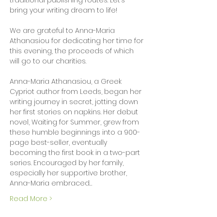
traditional publishing routes. Let’s 
bring your writing dream to life!
We are grateful to Anna-Maria 
Athanasiou for dedicating her time for 
this evening, the proceeds of which 
will go to our charities.
Anna-Maria Athanasiou, a Greek 
Cypriot author from Leeds, began her 
writing journey in secret, jotting down 
her first stories on napkins. Her debut 
novel, Waiting for Summer, grew from 
these humble beginnings into a 900-
page best-seller, eventually 
becoming the first book in a two-part 
series. Encouraged by her family, 
especially her supportive brother, 
Anna-Maria embraced…
Read More >