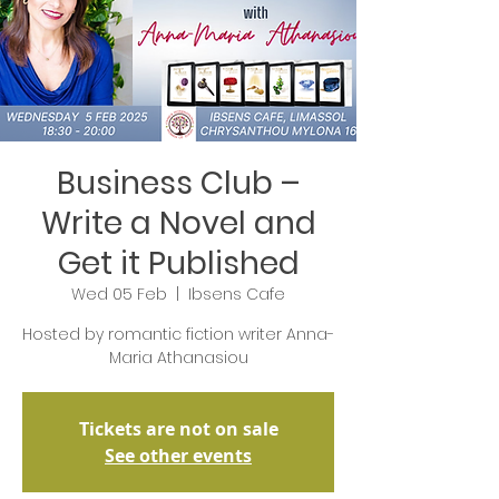
Business Club –
Write a Novel and
Get it Published
Wed 05 Feb
  |  
Ibsens Cafe
Hosted by romantic fiction writer Anna-
Maria Athanasiou
Tickets are not on sale
See other events