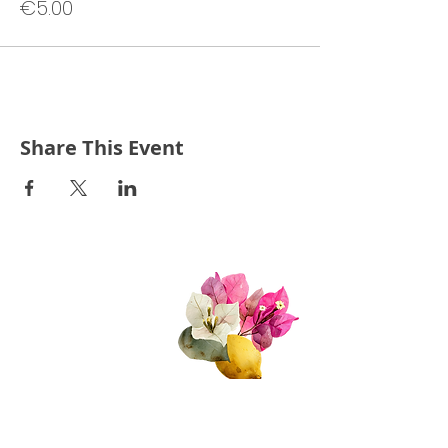
€5.00
Share This Event
Quick Links
About Us
Join Us!
Upcoming Events