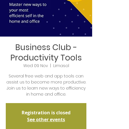
Business Club -
Productivity Tools
Wed 09 Nov
  |  
Limasol
Several free web and app tools can
assist us to become more productive.
Join us to learn new ways to efficiency
in home and office.
Registration is closed
See other events