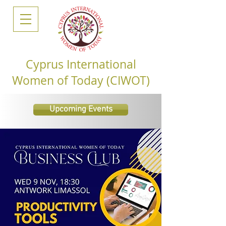
Cyprus International
Women of Today (CIWOT)
Upcoming Events