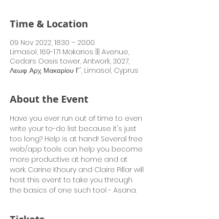
Time & Location
09 Nov 2022, 18:30 – 20:00
Limasol, 169-171 Makarios ||| Avenue,
Cedars Oasis tower, Antwork, 3027,
Λεωφ. Αρχ. Μακαρίου Γ', Limasol, Cyprus
About the Event
Have you ever run out of time to even 
write your to-do list because it's just 
too long? Help is at hand! Several free 
web/app tools can help you become 
more productive at home and at 
work. Carine Khoury and Claire Pillar will 
host this event to take you through 
the basics of one such tool - Asana.