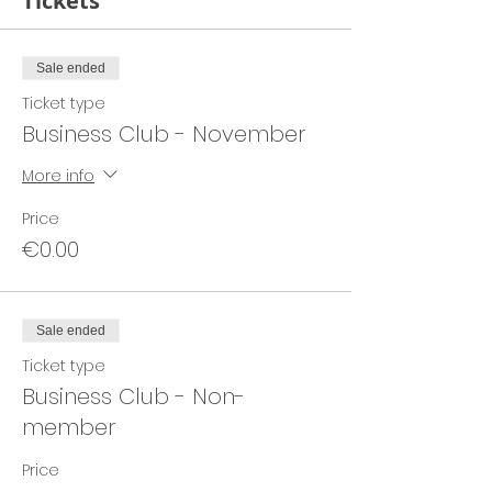
Tickets
Sale ended
Ticket type
Business Club - November
More info
Price
€0.00
Sale ended
Ticket type
Business Club - Non-
member
Price